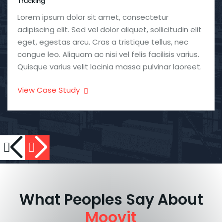
Trucking
Lorem ipsum dolor sit amet, consectetur
adipiscing elit. Sed vel dolor aliquet, sollicitudin elit
eget, egestas arcu. Cras a tristique tellus, nec
congue leo. Aliquam ac nisi vel felis facilisis varius.
Quisque varius velit lacinia massa pulvinar laoreet.
View Case Study
What Peoples Say About
Moovit