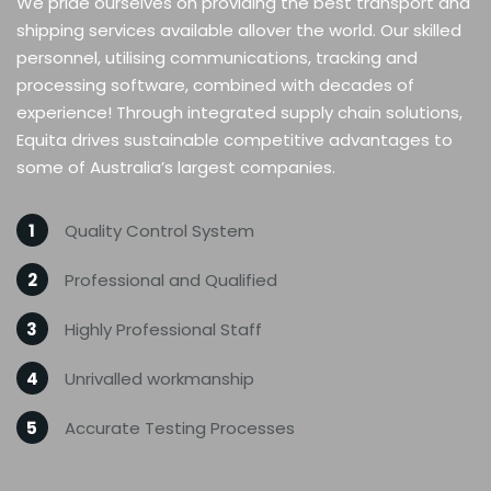
We pride ourselves on providing the best transport and
shipping services available allover the world. Our skilled
personnel, utilising communications, tracking and
processing software, combined with decades of
experience! Through integrated supply chain solutions,
Equita drives sustainable competitive advantages to
some of Australia’s largest companies.
1
Quality Control System
2
Professional and Qualified
3
Highly Professional Staff
4
Unrivalled workmanship
5
Accurate Testing Processes