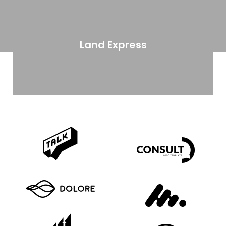
Land Express