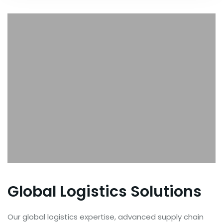
Global Logistics Solutions
Our global logistics expertise, advanced supply chain