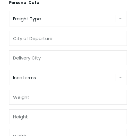
Personal Data