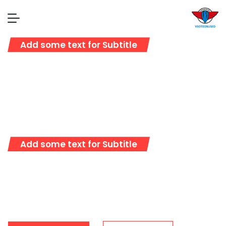
Add some text for Subtitle
Full Sustainable
Cargo Solutions
Add some text for Subtitle
Representative logistics operator providing
full range of service in the sphere of customs
clearance and transportation worldwide.