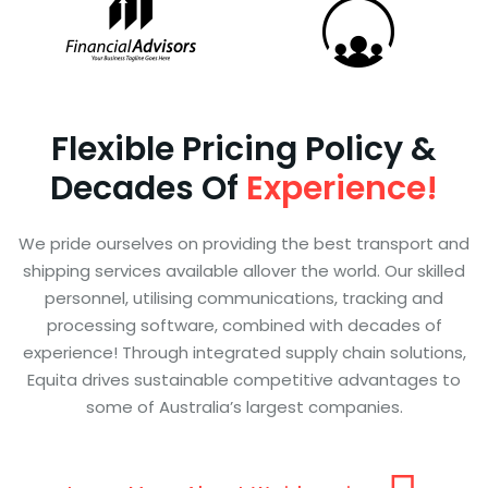
Flexible Pricing Policy &
Decades Of
Experience!
We pride ourselves on providing the best transport and
shipping services available allover the world. Our skilled
personnel, utilising communications, tracking and
processing software, combined with decades of
experience! Through integrated supply chain solutions,
Equita drives sustainable competitive advantages to
some of Australia’s largest companies.