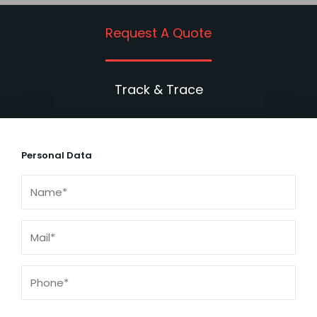
Request A Quote
Track & Trace
Personal Data