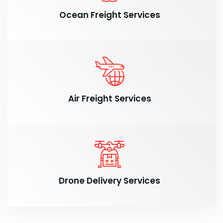
Ocean Freight Services
Air Freight Services
Drone Delivery Services