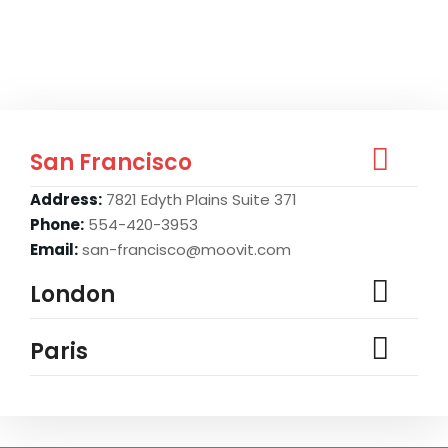
San Francisco
Address:
7821 Edyth Plains Suite 371
Phone:
554-420-3953
Email:
san-francisco@moovit.com
London
Paris