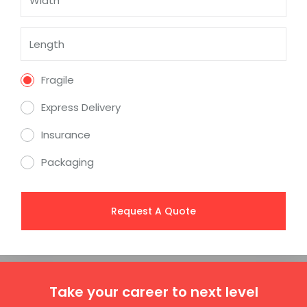
Fragile
Express Delivery
Insurance
Packaging
Take your career to next level