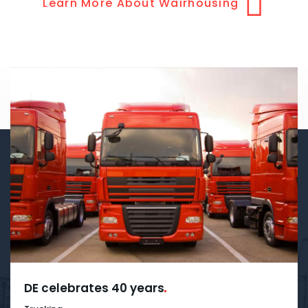
Learn More About Wairhousing
DE celebrates 40
years