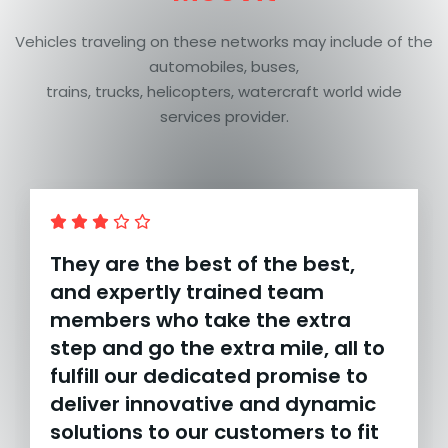
Vehicles traveling on these networks may include of the
automobiles, buses,
trains, trucks, helicopters, watercraft world wide
services provider.
They are the best of the best,
and expertly trained team
members who take the extra
step and go the extra mile, all to
fulfill our dedicated promise to
deliver innovative and dynamic
solutions to our customers to fit