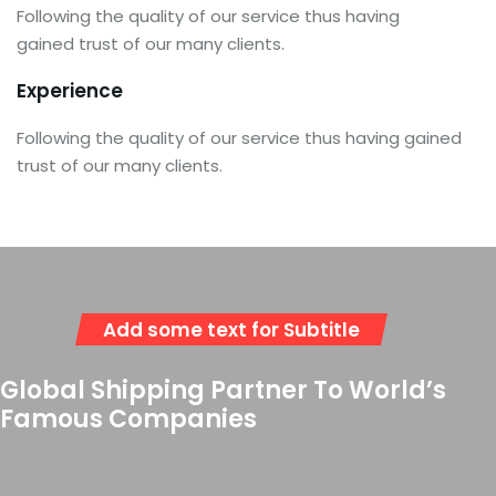
Following the quality of our service thus having
gained trust of our many clients.
Experience
Following the quality of our service thus having gained
trust of our many clients.
Add some text for Subtitle
Global Shipping Partner To World’s
Famous Companies