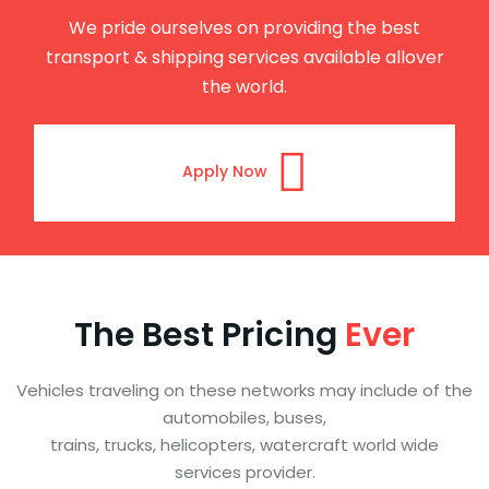
We pride ourselves on providing the best
transport & shipping services available allover
the world.
Apply Now
The Best Pricing
Ever
Vehicles traveling on these networks may include of the
automobiles, buses,
trains, trucks, helicopters, watercraft world wide
services provider.