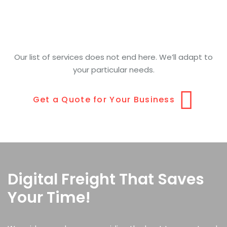
Our list of services does not end here. We’ll adapt to
your particular needs.
Get a Quote for Your Business
Digital Freight That Saves
Your Time!