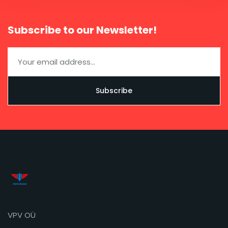
Subscribe to our Newsletter!
VPV OÜ