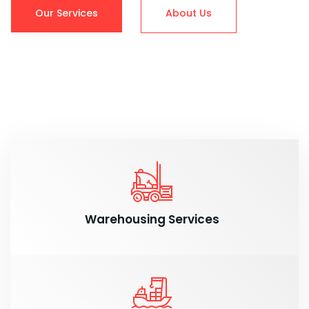
Our Services
About Us
Warehousing Services