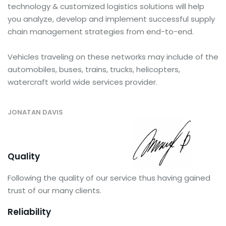
technology & customized logistics solutions will help
you analyze, develop and implement successful supply
chain management strategies from end-to-end.
Vehicles traveling on these networks may include of the
automobiles, buses, trains, trucks, helicopters,
watercraft world wide services provider.
JONATAN DAVIS
Quality
Following the quality of our service thus having gained
trust of our many clients.
Reliability