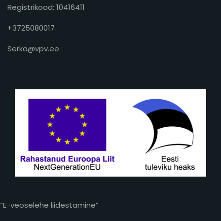
Registrikood: 10416411
+3725080017
Serka@vpv.ee
“E-veoselehe liidestamine”