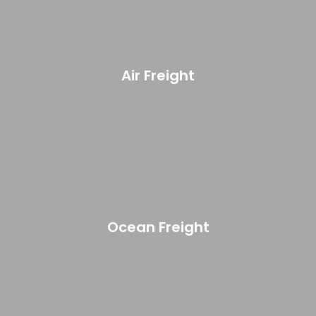
Air Freight
Ocean Freight