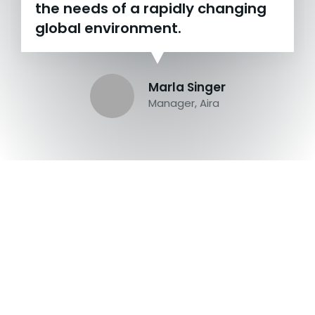
the needs of a rapidly changing
global environment.
Marla Singer
Manager, Aira