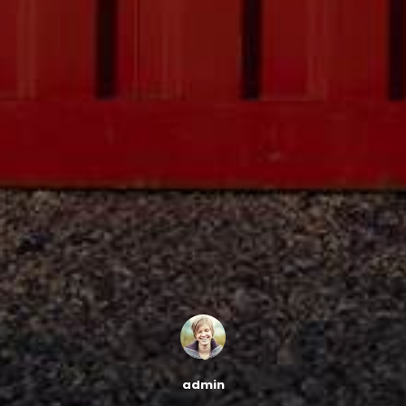
admin