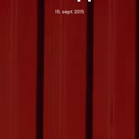
15. sept 2015