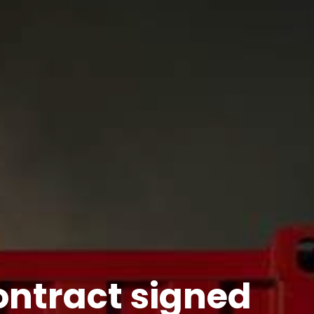
ntract signed