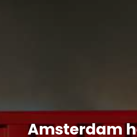
Amsterdam ha