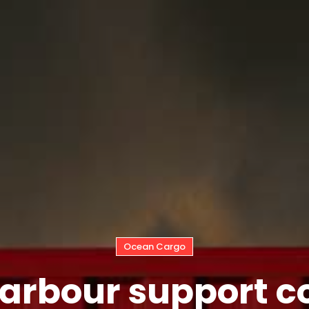
Ocean Cargo
rbour support co