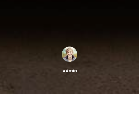
admin
[bt_column width=”1/1″][bt_text]