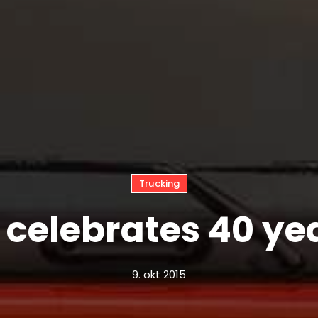
Trucking
 celebrates 40 ye
9. okt 2015