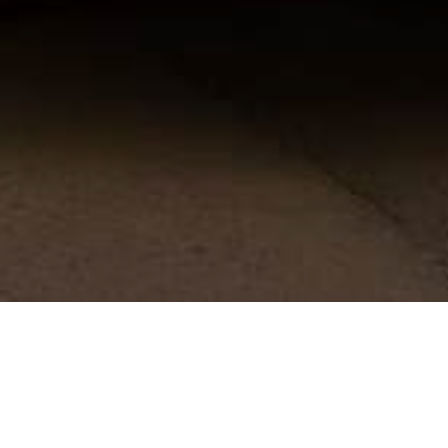
[bt_section][bt_row]