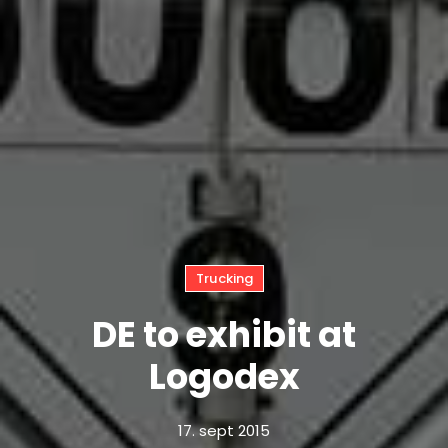
Trucking
DE to exhibit at
Logodex
17. sept 2015