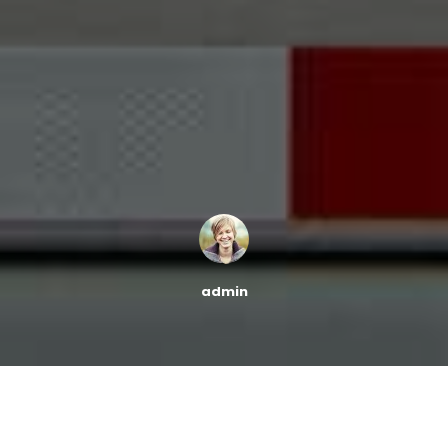
admin