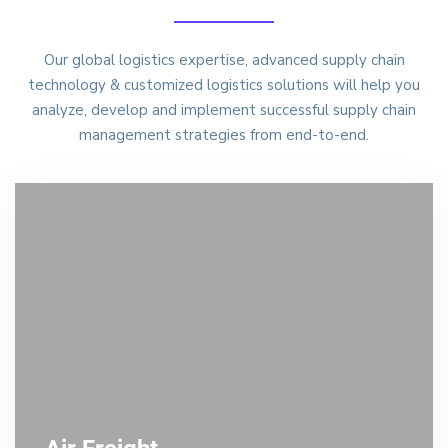
Our global logistics expertise, advanced supply chain
technology & customized logistics solutions will help you
analyze, develop and implement successful supply chain
management strategies from end-to-end.