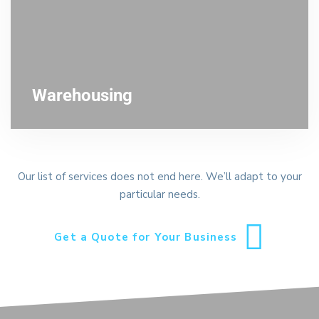
Warehousing
Our list of services does not end here. We’ll adapt to your
particular needs.
Get a Quote for Your Business