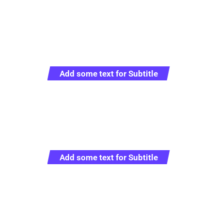
Add some text for Subtitle
Full Sustainable Cargo
Solutions
Add some text for Subtitle
Representative logistics operator providing full
range of service in the sphere of customs clearance
and transportation worldwide.