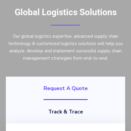
Global Logistics Solutions
Our global logistics expertise, advanced supply chain
technology & customized logistics solutions will help you
analyze, develop and implement successful supply chain
management strategies from end-to-end.
Request A Quote
Track & Trace