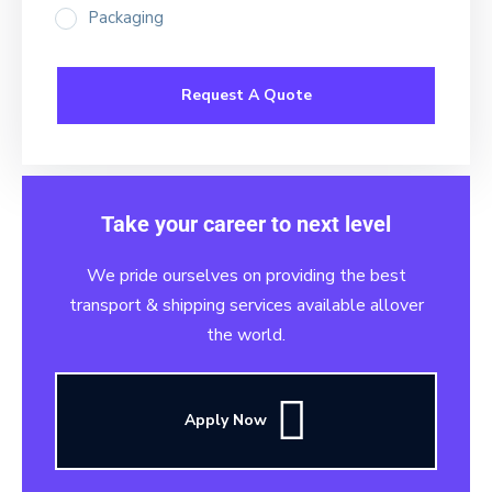
Packaging
Take your career to next level
We pride ourselves on providing the best
transport & shipping services available allover
the world.
Apply Now