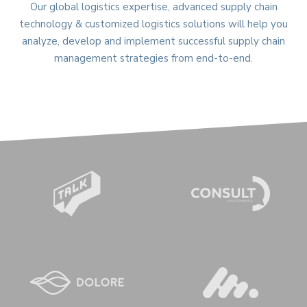
Our global logistics expertise, advanced supply chain
technology & customized logistics solutions will help you
analyze, develop and implement successful supply chain
management strategies from end-to-end.