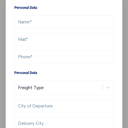
Personal Data
Personal Data