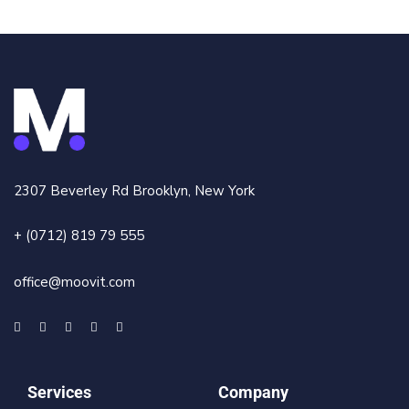
2307 Beverley Rd Brooklyn, New York
+ (0712) 819 79 555
office@moovit.com
Services
Company