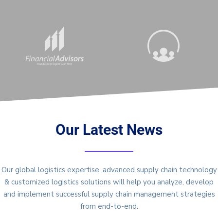
Our Latest News
Our global logistics expertise, advanced supply chain technology
& customized logistics solutions will help you analyze, develop
and implement successful supply chain management strategies
from end-to-end.