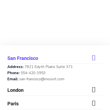
San Francisco
Address:
7821 Edyth Plains Suite 371
Phone:
554-420-3953
Email:
san-francisco@moovit.com
London
Paris