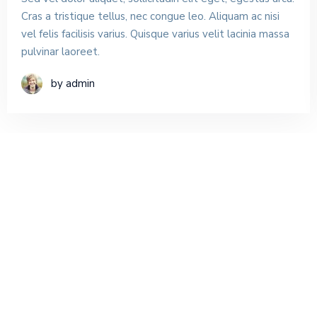
Cras a tristique tellus, nec congue leo. Aliquam ac nisi
vel felis facilisis varius. Quisque varius velit lacinia massa
pulvinar laoreet.
by admin