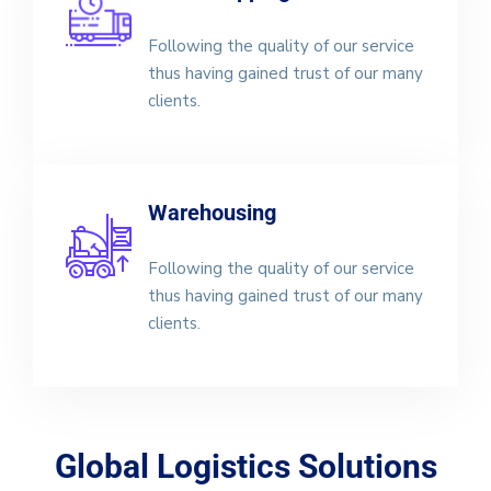
Following the quality of our service
thus having gained trust of our many
clients.
Warehousing
Following the quality of our service
thus having gained trust of our many
clients.
Global Logistics Solutions