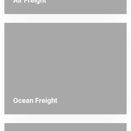
Air Freight
Ocean Freight