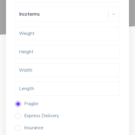
Fragile
Express Delivery
Insurance