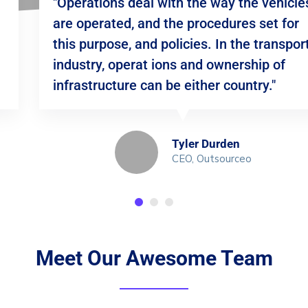
"Operations deal with the way the vehicles
are operated, and the procedures set for
this purpose, and policies. In the transport
industry, operat ions and ownership of
infrastructure can be either country."
Tyler Durden
CEO, Outsourceo
Meet Our Awesome Team