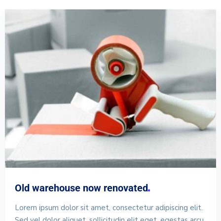
Old warehouse now
renovated
Lorem ipsum dolor sit amet, consectetur adipiscing elit.
Sed vel dolor aliquet, sollicitudin elit eget, egestas arcu.