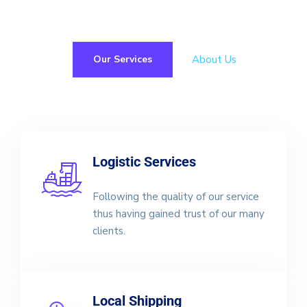
About Us
Our Services
Logistic Services
Following the quality of our service
thus having gained trust of our many
clients.
Local Shipping