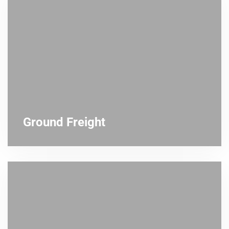
Ground Freight