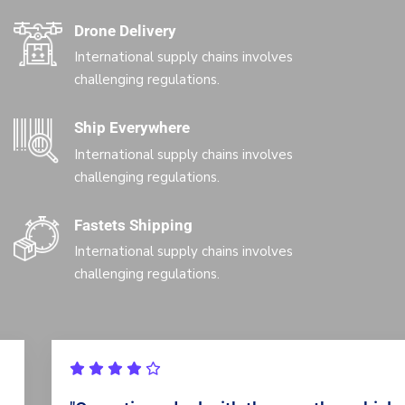
Drone Delivery
International supply chains involves
challenging regulations.
Ship Everywhere
International supply chains involves
challenging regulations.
Fastets Shipping
International supply chains involves
challenging regulations.