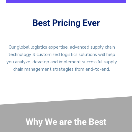
Best Pricing Ever
Our global logistics expertise, advanced supply chain
technology & customized logistics solutions will help
you analyze, develop and implement successful supply
chain management strategies from end-to-end.
Why We are the Best