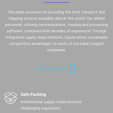
We pride ourselves on providing the best transport and
shipping services available allover the world. Our skilled
personnel, utilising communications, tracking and processing
software, combined with decades of experience! Through
integrated supply chain solutions, Equita drives sustainable
competitive advantages to some of Australia’s largest
companies.
Get a Free Quote
Safe Packing
International supply chains involves
challenging regulations.