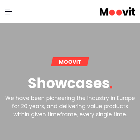
MOOVIT
Showcases
We have been pioneering the industry in Europe
for 20 years, and delivering value products
within given timeframe, every single time.