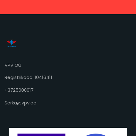
VPV OÜ
Registrikood: 10416411
+3725080017
Serka@vpv.ee