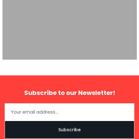
The Automotive Group
import
Subscribe to our Newsletter!