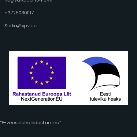
+3725080017
Serka@vpv.ee
“E-veoselehe liidestamine”