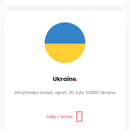
Ukraine
Dmytrivska street, apart 30, Kyiv, 02000 Ukraine
Help Center