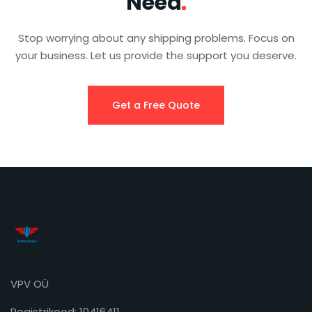
Need
Stop worrying about any shipping problems. Focus on
your business. Let us provide the support you deserve.
Get a Free Quote
VPV OÜ
Registrikood: 10416411