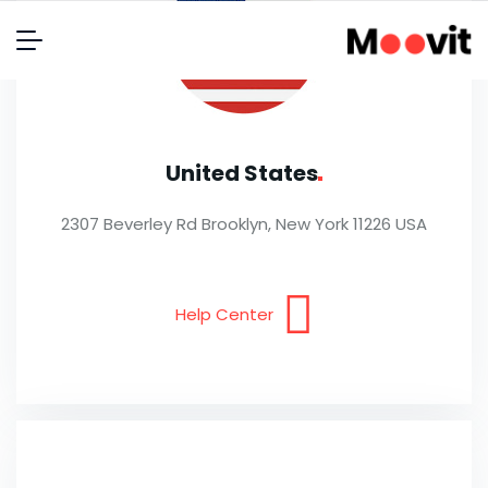
United
States
2307 Beverley Rd Brooklyn, New York 11226 USA
Help Center