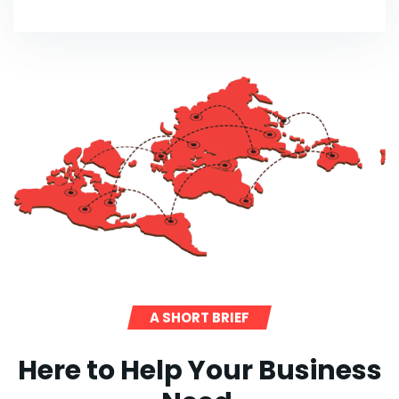
A SHORT BRIEF
Here to Help Your Business