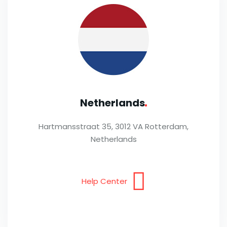
Netherlands
Hartmansstraat 35, 3012 VA Rotterdam,
Netherlands
Help Center