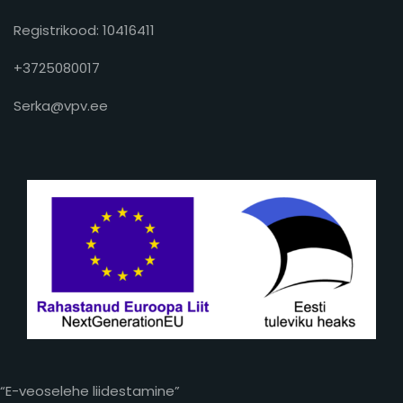
Registrikood: 10416411
+3725080017
Serka@vpv.ee
“E-veoselehe liidestamine”