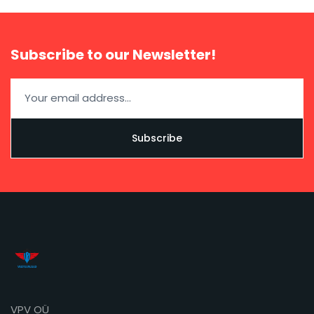
Subscribe to our Newsletter!
VPV OÜ