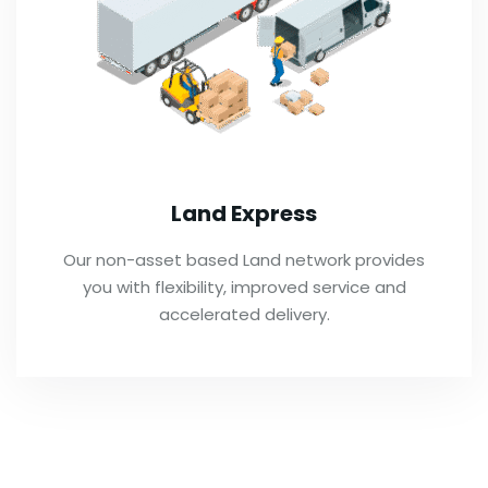
Land Express
Our non-asset based Land network provides
you with flexibility, improved service and
accelerated delivery.