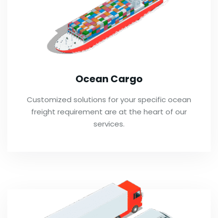
Ocean Cargo
Customized solutions for your specific ocean
freight requirement are at the heart of our
services.