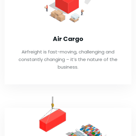
Air Cargo
Airfreight is fast-moving, challenging and
constantly changing – it’s the nature of the
business.