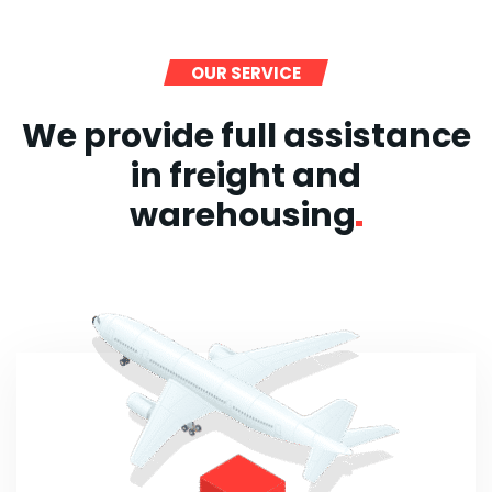
OUR SERVICE
We provide full assistance
in freight and
warehousing