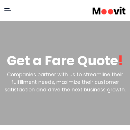
Get a Fare Quote
!
Companies partner with us to streamline their
fulfillment needs, maximize their customer
satisfaction and drive the next business growth.