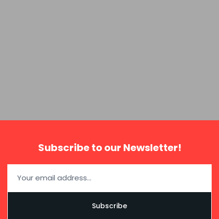
Subscribe to our Newsletter!