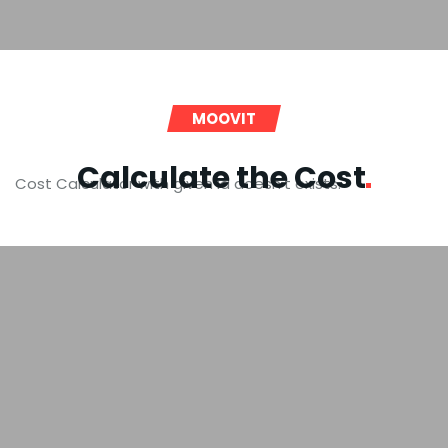
MOOVIT
Calculate the
Cost
Cost Calculator with given id doesn't exists.