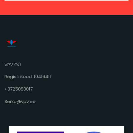
VPV OÜ
Registrikood: 10416411
+3725080017
Serka@vpv.ee