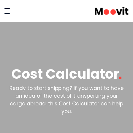
Cost
Calculator
Ready to start shipping? If you want to have
an idea of the cost of transporting your
cargo abroad, this Cost Calculator can help
you.