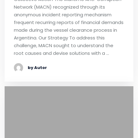
Network (MACN) recognized through its
anonymous incident reporting mechanism
frequent recurring reports of financial demands
made during the vessel clearance process in
Argentina. Our Strategy To address this
challenge, MACN sought to understand the
root causes and devise solutions with a …
by Autor