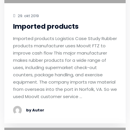
29. okt 2019
Imported products
Imported products Logistics Case Study Rubber
products manufacturer uses Moovit FTZ to
improve cash flow This major manufacturer
makes rubber products for a wide range of
uses, including supermarket check-out
counters, package handling, and exercise
equipment. The company imports raw material
from overseas into the port in Norfolk, VA. So we
used Moovit customer service …
by Autor