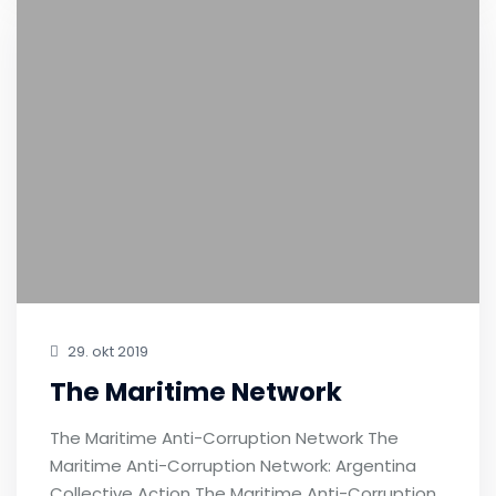
29. okt 2019
The Maritime Network
The Maritime Anti-Corruption Network The
Maritime Anti-Corruption Network: Argentina
Collective Action The Maritime Anti-Corruption