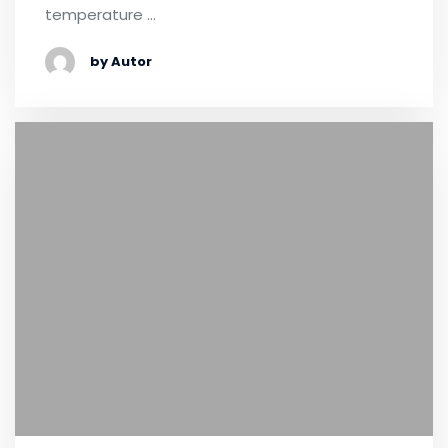
temperature …
by Autor