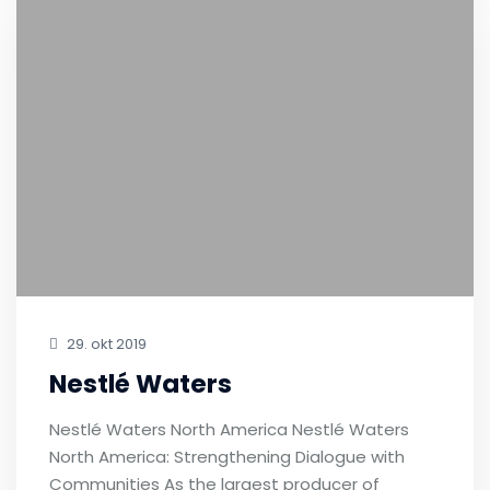
29. okt 2019
Nestlé Waters
Nestlé Waters North America Nestlé Waters
North America: Strengthening Dialogue with
Communities As the largest producer of