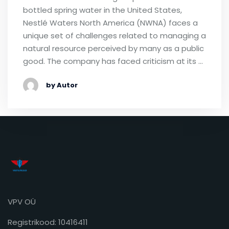
bottled spring water in the United States,
Nestlé Waters North America (NWNA) faces a
unique set of challenges related to managing a
natural resource perceived by many as a public
good. The company has faced criticism at its …
by Autor
VPV OÜ
Registrikood: 10416411