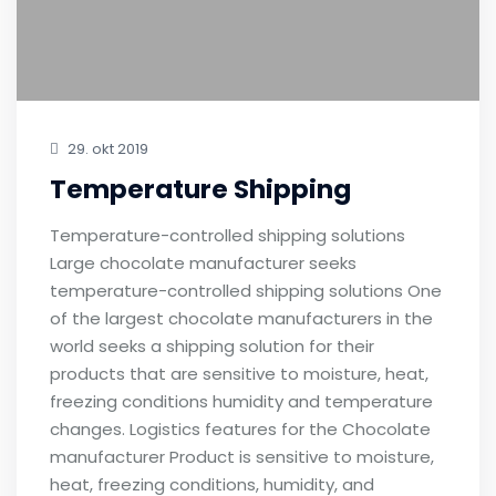
29. okt 2019
Temperature Shipping
Temperature-controlled shipping solutions
Large chocolate manufacturer seeks
temperature-controlled shipping solutions One
of the largest chocolate manufacturers in the
world seeks a shipping solution for their
products that are sensitive to moisture, heat,
freezing conditions humidity and temperature
changes. Logistics features for the Chocolate
manufacturer Product is sensitive to moisture,
heat, freezing conditions, humidity, and