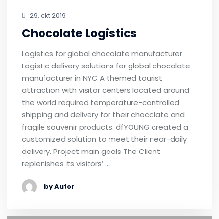
29. okt 2019
Chocolate Logistics
Logistics for global chocolate manufacturer
Logistic delivery solutions for global chocolate
manufacturer in NYC A themed tourist
attraction with visitor centers located around
the world required temperature-controlled
shipping and delivery for their chocolate and
fragile souvenir products. dfYOUNG created a
customized solution to meet their near-daily
delivery. Project main goals The Client
replenishes its visitors’ …
by Autor