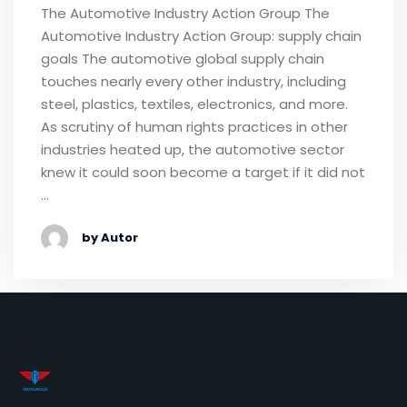
The Automotive Industry Action Group The
Automotive Industry Action Group: supply chain
goals The automotive global supply chain
touches nearly every other industry, including
steel, plastics, textiles, electronics, and more.
As scrutiny of human rights practices in other
industries heated up, the automotive sector
knew it could soon become a target if it did not
…
by Autor