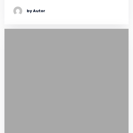
by Autor