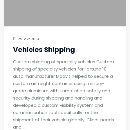
29. okt 2019
Vehicles Shipping
Custom shipping of specialty vehicles Custom
shipping of specialty vehicles for Fortune 10
auto manufacturer Moovit helped to secure a
custom airfreight container using military-
grade aluminum with unmatched safety and
security during shipping and handling and
developed a custom visibility system and
communication tool specifically for the
shipment of their vehicle globally. Client needs
and …