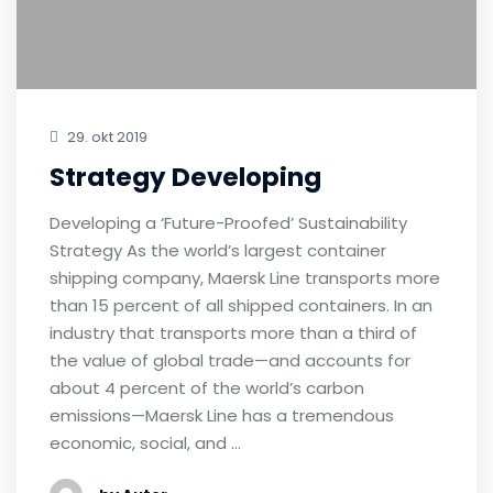
29. okt 2019
Strategy Developing
Developing a ‘Future-Proofed’ Sustainability
Strategy As the world’s largest container
shipping company, Maersk Line transports more
than 15 percent of all shipped containers. In an
industry that transports more than a third of
the value of global trade—and accounts for
about 4 percent of the world’s carbon
emissions—Maersk Line has a tremendous
economic, social, and …