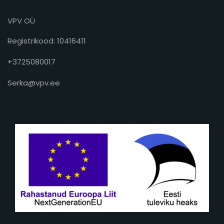
VPV OÜ
Registrikood: 10416411
+3725080017
Serka@vpv.ee