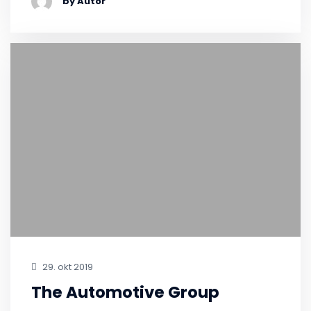
by Autor
29. okt 2019
The Automotive Group