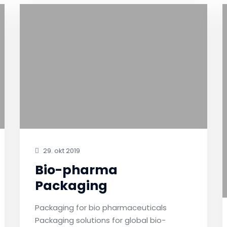
29. okt 2019
Bio-pharma
Packaging
Packaging for bio pharmaceuticals
Packaging solutions for global bio-