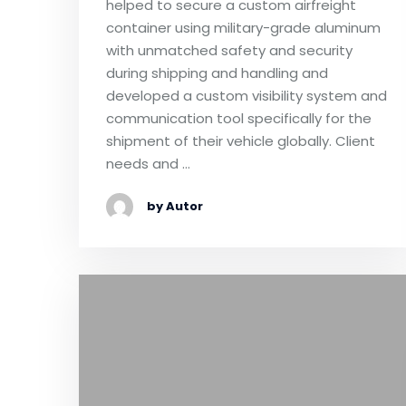
helped to secure a custom airfreight
container using military-grade aluminum
with unmatched safety and security
during shipping and handling and
developed a custom visibility system and
communication tool specifically for the
shipment of their vehicle globally. Client
needs and …
by Autor