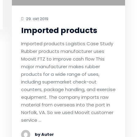
29. okt 2019
Imported products
Imported products Logistics Case Study
Rubber products manufacturer uses
Moovit FTZ to improve cash flow This
major manufacturer makes rubber
products for a wide range of uses,
including supermarket check-out
counters, package handling, and exercise
equipment. The company imports raw
material from overseas into the port in
Norfolk, VA. So we used Moovit customer
service …
by Autor