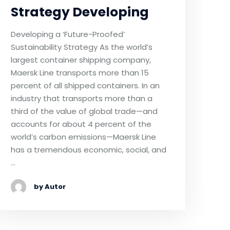
Strategy Developing
Developing a ‘Future-Proofed’
Sustainability Strategy As the world’s
largest container shipping company,
Maersk Line transports more than 15
percent of all shipped containers. In an
industry that transports more than a
third of the value of global trade—and
accounts for about 4 percent of the
world’s carbon emissions—Maersk Line
has a tremendous economic, social, and
…
by Autor