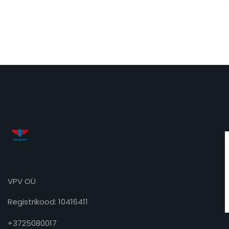
VPV OÜ
Registrikood: 10416411
+3725080017