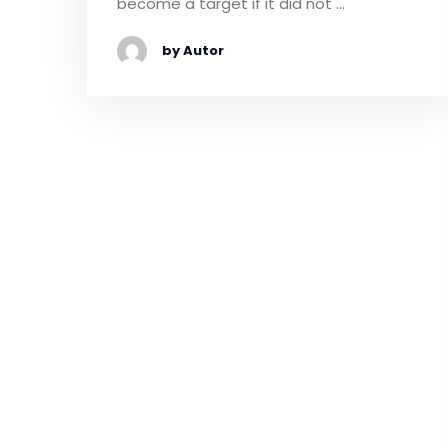
become a target if it did not …
by Autor