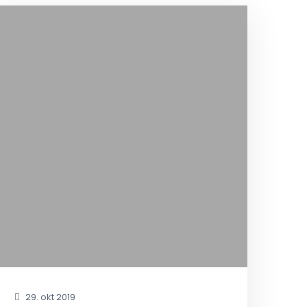
29. okt 2019