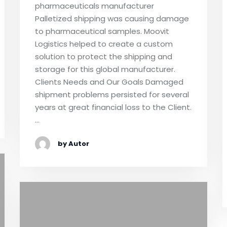
pharmaceuticals manufacturer
Palletized shipping was causing damage
to pharmaceutical samples. Moovit
Logistics helped to create a custom
solution to protect the shipping and
storage for this global manufacturer.
Clients Needs and Our Goals Damaged
shipment problems persisted for several
years at great financial loss to the Client.
…
by Autor