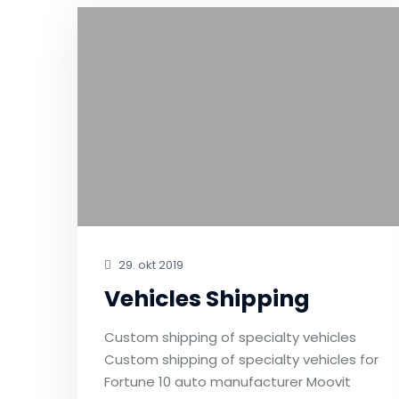
29. okt 2019
Vehicles Shipping
Custom shipping of specialty vehicles
Custom shipping of specialty vehicles for
Fortune 10 auto manufacturer Moovit