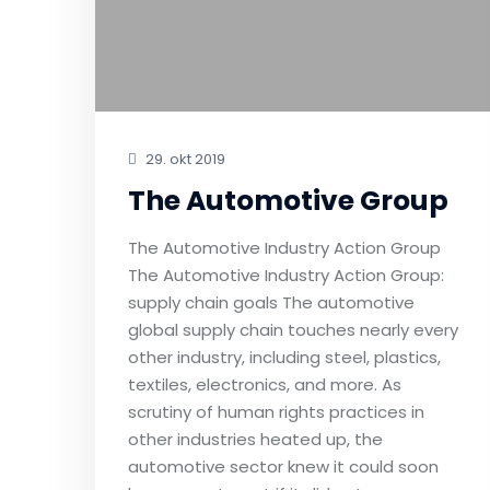
29. okt 2019
The Automotive Group
The Automotive Industry Action Group
The Automotive Industry Action Group:
supply chain goals The automotive
global supply chain touches nearly every
other industry, including steel, plastics,
textiles, electronics, and more. As
scrutiny of human rights practices in
other industries heated up, the
automotive sector knew it could soon