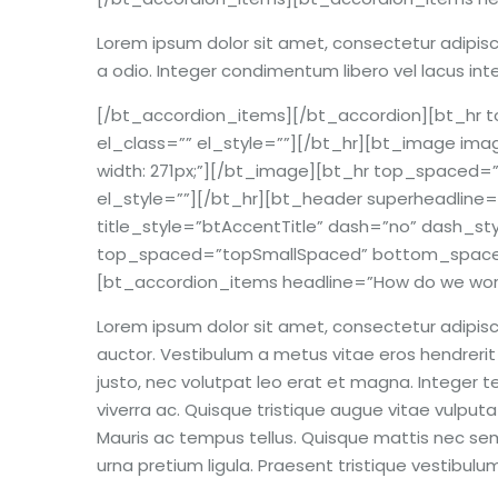
Lorem ipsum dolor sit amet, consectetur adipiscin
a odio. Integer condimentum libero vel lacus int
[/bt_accordion_items][/bt_accordion][bt_h
el_class=”” el_style=””][/bt_hr][bt_image imag
width: 271px;”][/bt_image][bt_hr top_space
el_style=””][/bt_hr][bt_header superheadline=
title_style=”btAccentTitle” dash=”no” dash_st
top_spaced=”topSmallSpaced” bottom_spaced=”
[bt_accordion_items headline=”How do we wor
Lorem ipsum dolor sit amet, consectetur adipisci
auctor. Vestibulum a metus vitae eros hendrerit s
justo, nec volutpat leo erat et magna. Integer tem
viverra ac. Quisque tristique augue vitae vulputat
Mauris ac tempus tellus. Quisque mattis nec sem
urna pretium ligula. Praesent tristique vestibu