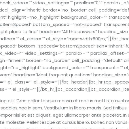
ck_video=”” video_settings=”” parallax=”0.1″ parallax_offs
ertical_align=”inherit” border=”no_border” cell_padding=”d
” highlight=”no_highlight” background_color=”” transparen
SemiSpaced” bottom_spaced=”not-spaced” transparent_bo
ght place to find” headline=”All the answers” headline_size
line=”” el_class=”” el_style=”max-width:800px;”][/bt_he
aced” bottom_spaced=”bottomSpaced” skin=”inherit” full_
video=”” video_settings=”” parallax=”” parallax_offset=””
align=”inherit” border=”no_border” cell_padding=”default”
ight=”no_highlight” background_color=”” transparent=”” el
erra” headline=”Most frequent questions” headline_size=”
e=”” el_class=”” el_style=””][/bt_header][bt_hr top_sp
ss=”” el_style=””][/bt_hr][bt_accordion][bt_accordion_it
ng elit. Cras pellentesque massa et metus mattis, a auctor e
odales nec in sem. Vestibulum in libero mauris. Sed finibus, 
por nisi et est aliquet, eget ullamcorper ante placerat. In ult
e molestie. Pellentesque at cursus libero. Donec non varius lig