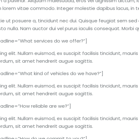
 a pulvinar. Aliquam malesuada, eros vel dignissim dictum, l
lum lorem vitae commodo. Integer molestie dapibus lacus, in
ie ut posuere a, tincidunt nec dui. Quisque feugiat sem sed o
usto nulla. Nam auctor dui vel purus iaculis consequat. Morbi
dline=”What services do we offer?”]
g elit. Nullam euismod, ex suscipit facilisis tincidunt, mauri
erdum, sit amet hendrerit augue sagittis.
dline=”What kind of vehicles do we have?”]
g elit. Nullam euismod, ex suscipit facilisis tincidunt, mauri
erdum, sit amet hendrerit augue sagittis.
dline=”How reliable are we?”]
g elit. Nullam euismod, ex suscipit facilisis tincidunt, mauri
erdum, sit amet hendrerit augue sagittis.
adline=”How do we commit to you?”]