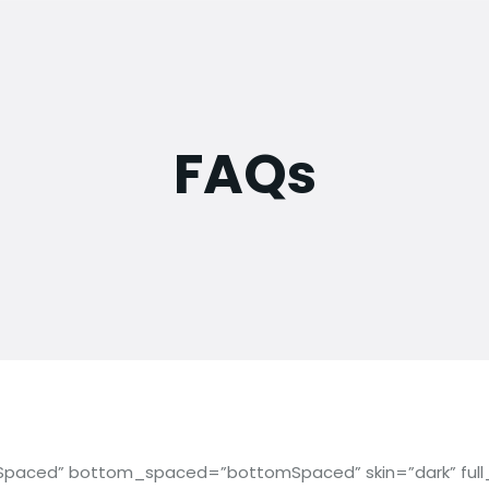
FAQs
paced” bottom_spaced=”bottomSpaced” skin=”dark” full_sc