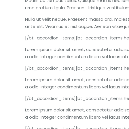
Mauris ac tempus tellus. Quisque mattis nec sem
urna pretium ligula. Praesent tristique vestibu
Nulla ut velit neque. Praesent massa orci, molest
ante elit. Vivamus et nisl augue. Aenean vitae j
[/bt_accordion_items][bt_accordion_items hea
Lorem ipsum dolor sit amet, consectetur adipiscin
a odio. Integer condimentum libero vel lacus int
[/bt_accordion_items][bt_accordion_items hea
Lorem ipsum dolor sit amet, consectetur adipiscin
a odio. Integer condimentum libero vel lacus int
[/bt_accordion_items][bt_accordion_items hea
Lorem ipsum dolor sit amet, consectetur adipiscin
a odio. Integer condimentum libero vel lacus int
[/bt_accordion_items][bt_accordion_items he