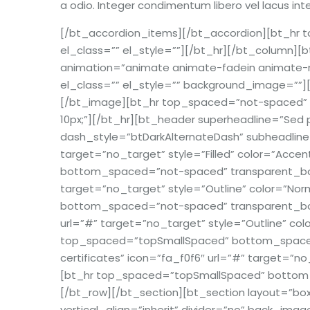
a odio. Integer condimentum libero vel lacus int
[/bt_accordion_items][/bt_accordion][bt_h
el_class=”” el_style=””][/bt_hr][/bt_column][b
animation=”animate animate-fadein animate-mo
el_class=”” el_style=”” background_image=””][
[/bt_image][bt_hr top_spaced=”not-spaced” 
10px;”][/bt_hr][bt_header superheadline=”Sed 
dash_style=”btDarkAlternateDash” subheadline=
target=”no_target” style=”Filled” color=”Acce
bottom_spaced=”not-spaced” transparent_borde
target=”no_target” style=”Outline” color=”Nor
bottom_spaced=”not-spaced” transparent_border
url=”#” target=”no_target” style=”Outline” colo
top_spaced=”topSmallSpaced” bottom_spaced=”
certificates” icon=”fa_f0f6″ url=”#” target=”no
[bt_hr top_spaced=”topSmallSpaced” bottom_s
[/bt_row][/bt_section][bt_section layout=”b
vertical_align=”inherit” divider=”no” back_ima