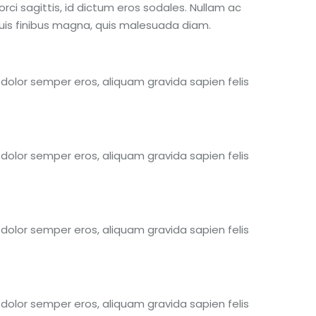
rci sagittis, id dictum eros sodales. Nullam ac
 quis finibus magna, quis malesuada diam.
s dolor semper eros, aliquam gravida sapien felis
s dolor semper eros, aliquam gravida sapien felis
s dolor semper eros, aliquam gravida sapien felis
s dolor semper eros, aliquam gravida sapien felis