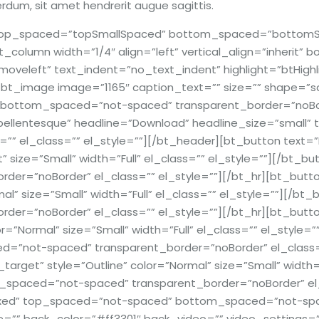
erdum, sit amet hendrerit augue sagittis.
r top_spaced=”topSmallSpaced” bottom_spaced=”bottomSm
t_column width=”1/4″ align=”left” vertical_align=”inherit”
veleft” text_indent=”no_text_indent” highlight=”btHighl
bt_image image=”1165″ caption_text=”” size=”” shape=”squa
bottom_spaced=”not-spaced” transparent_border=”noBord
pellentesque” headline=”Download” headline_size=”small” ti
”” el_class=”” el_style=””][/bt_header][bt_button text=”
nt” size=”Small” width=”Full” el_class=”” el_style=””][/bt
r=”noBorder” el_class=”” el_style=””][/bt_hr][bt_button 
mal” size=”Small” width=”Full” el_class=”” el_style=””][/
=”noBorder” el_class=”” el_style=””][/bt_hr][bt_button t
r=”Normal” size=”Small” width=”Full” el_class=”” el_style=
not-spaced” transparent_border=”noBorder” el_class=”” 
_target” style=”Outline” color=”Normal” size=”Small” width=
paced=”not-spaced” transparent_border=”noBorder” el_c
oxed” top_spaced=”not-spaced” bottom_spaced=”not-space
ge=”” back_color=”#ff3301″ back_video=”” video_settings=””