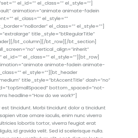
et=”” el_id=”” el_class=”” el_style=””]
efault” animation=”animate animate-fadein
t=”” el_class=”” el_style=””
rder=”noBorder” el_class=”” el_style=””]
=”extralarge” title_style=”btRegularTitle”
ader][/bt_column][/bt_row][/bt_section]
screen=”no” vertical_align=”inherit”
 el_id=”” el_class=”” el_style=””][bt_row]
 animation=”animate animate-fadein animate-
_class=”” el_style=””][bt_header
medium” title_style=”btAccentTitle” dash=”no”
aced=”topSmallSpaced” bottom_spaced=”not-
ems headline=”How do we work?”]
st tincidunt. Morbi tincidunt dolor a tincidunt
sapien vitae ornare iaculis, enim nunc viverra
ricies lobortis tortor, viverra feugiat erat
ula, id gravida velit. Sed id scelerisque nulla.