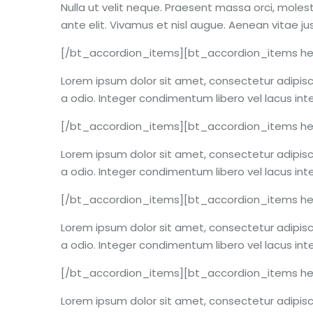
Nulla ut velit neque. Praesent massa orci, molest
ante elit. Vivamus et nisl augue. Aenean vitae j
[/bt_accordion_items][bt_accordion_items hea
Lorem ipsum dolor sit amet, consectetur adipiscin
a odio. Integer condimentum libero vel lacus int
[/bt_accordion_items][bt_accordion_items hea
Lorem ipsum dolor sit amet, consectetur adipiscin
a odio. Integer condimentum libero vel lacus int
[/bt_accordion_items][bt_accordion_items hea
Lorem ipsum dolor sit amet, consectetur adipiscin
a odio. Integer condimentum libero vel lacus int
[/bt_accordion_items][bt_accordion_items he
Lorem ipsum dolor sit amet, consectetur adipiscin