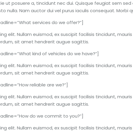
ie ut posuere a, tincidunt nec dui. Quisque feugiat sem sed o
usto nulla. Nam auctor dui vel purus iaculis consequat. Morbi
dline=”What services do we offer?”]
g elit. Nullam euismod, ex suscipit facilisis tincidunt, mauri
erdum, sit amet hendrerit augue sagittis.
dline=”What kind of vehicles do we have?”]
g elit. Nullam euismod, ex suscipit facilisis tincidunt, mauri
erdum, sit amet hendrerit augue sagittis.
dline=”How reliable are we?”]
g elit. Nullam euismod, ex suscipit facilisis tincidunt, mauri
erdum, sit amet hendrerit augue sagittis.
adline=”How do we commit to you?”]
g elit. Nullam euismod, ex suscipit facilisis tincidunt, mauri