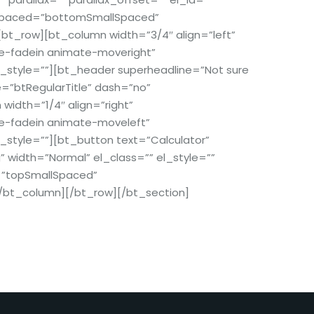
_spaced=”bottomSmallSpaced”
bt_row][bt_column width=”3/4″ align=”left”
te-fadein animate-moveright”
l_style=””][bt_header superheadline=”Not sure
e=”btRegularTitle” dash=”no”
idth=”1/4″ align=”right”
te-fadein animate-moveleft”
l_style=””][bt_button text=”Calculator”
g” width=”Normal” el_class=”” el_style=””
=”topSmallSpaced”
/bt_column][/bt_row][/bt_section]