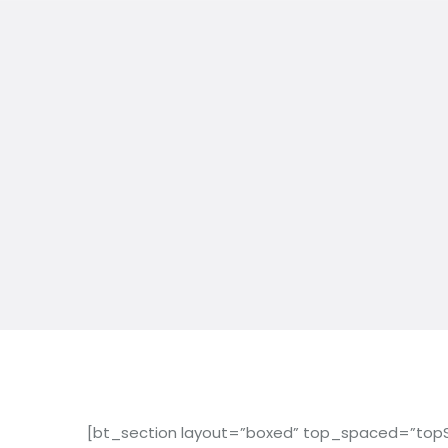
[bt_section layout=”boxed” top_spaced=”topS