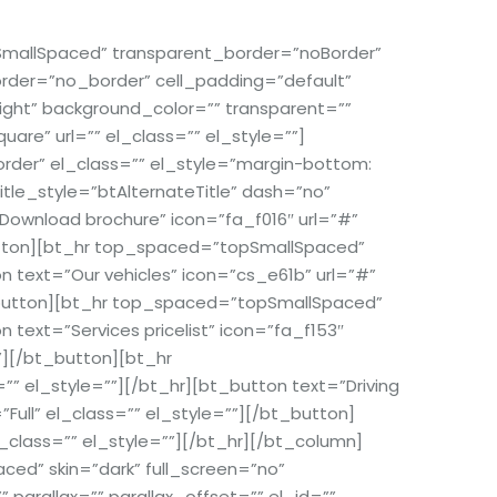
allSpaced” transparent_border=”noBorder”
 border=”no_border” cell_padding=”default”
ight” background_color=”” transparent=””
re” url=”” el_class=”” el_style=””]
er” el_class=”” el_style=”margin-bottom:
tle_style=”btAlternateTitle” dash=”no”
Download brochure” icon=”fa_f016″ url=”#”
_button][bt_hr top_spaced=”topSmallSpaced”
text=”Our vehicles” icon=”cs_e61b” url=”#”
bt_button][bt_hr top_spaced=”topSmallSpaced”
ext=”Services pricelist” icon=”fa_f153″
””][/bt_button][bt_hr
el_style=””][/bt_hr][bt_button text=”Driving
”Full” el_class=”” el_style=””][/bt_button]
lass=”” el_style=””][/bt_hr][/bt_column]
d” skin=”dark” full_screen=”no”
 parallax=”” parallax_offset=”” el_id=””