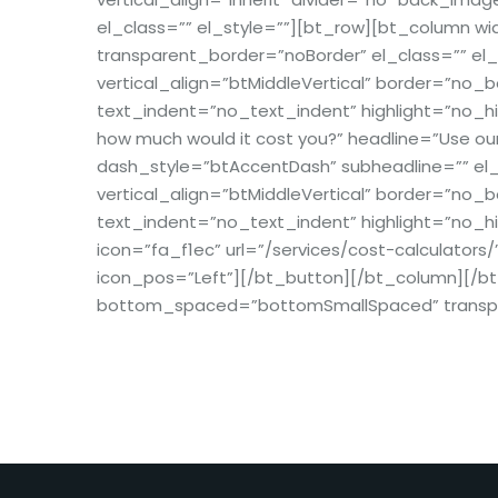
el_class=”” el_style=””][bt_row][bt_column
transparent_border=”noBorder” el_class=”” el_
vertical_align=”btMiddleVertical” border=”no
text_indent=”no_text_indent” highlight=”no_hi
how much would it cost you?” headline=”Use our
dash_style=”btAccentDash” subheadline=”” el_c
vertical_align=”btMiddleVertical” border=”no
text_indent=”no_text_indent” highlight=”no_hi
icon=”fa_f1ec” url=”/services/cost-calculators/
icon_pos=”Left”][/bt_button][/bt_column][/b
bottom_spaced=”bottomSmallSpaced” transpare