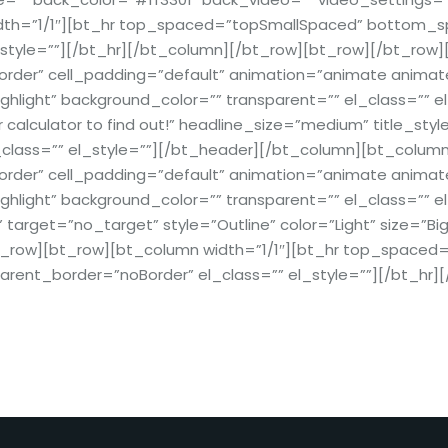
 width=”1/1″][bt_hr top_spaced=”topSmallSpaced” bottom
style=””][/bt_hr][/bt_column][/bt_row][bt_row][/bt_row][
_border” cell_padding=”default” animation=”animate anima
ghlight” background_color=”” transparent=”” el_class=”” e
 calculator to find out!” headline_size=”medium” title_styl
lass=”” el_style=””][/bt_header][/bt_column][bt_column w
_border” cell_padding=”default” animation=”animate anima
ghlight” background_color=”” transparent=”” el_class=”” e
” target=”no_target” style=”Outline” color=”Light” size=”Bi
t_row][bt_row][bt_column width=”1/1″][bt_hr top_spaced
nt_border=”noBorder” el_class=”” el_style=””][/bt_hr][