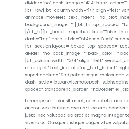
divider=”no” back_image=”434″ back_color=”” ba
[bt_row][bt_column width=”1/1″ align=”left” v
animate-moveleft” text_indent=”no_text_indent
background_image=””][bt_hr top_spaced=”top
[/bt_hr][bt_header superheadline=”This is the ri
dash=”top” dash_style=”btAccentDash” subhead
[bt_section layout=”boxed” top_spaced=”topSp
divider=”no” back_image=”” back_color=”” back_
[bt_column width=”3/4″ align=”left” vertical_
moveright” text_indent=”no_text_indent” highl
superheadline=”Sed pellentesque malesuada viv
dash_style=”btDarkAlternateDash” subheadlin
spaced” transparent_border=”noBorder” el_cla
Lorem ipsum dolor sit amet, consectetur adipisci
auctor. Vestibulum a metus vitae eros hendrerit s
justo, nec volutpat leo erat et magna. Integer tem
viverra ac. Quisque tristique augue vitae vulputat