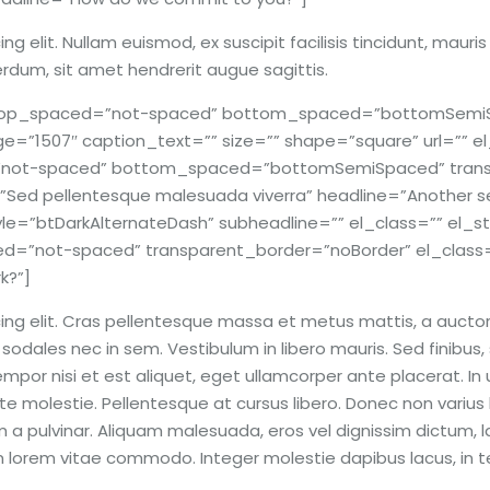
g elit. Nullam euismod, ex suscipit facilisis tincidunt, mauri
erdum, sit amet hendrerit augue sagittis.
r top_spaced=”not-spaced” bottom_spaced=”bottomSemiS
e=”1507″ caption_text=”” size=”” shape=”square” url=”” el_c
d=”not-spaced” bottom_spaced=”bottomSemiSpaced” trans
”Sed pellentesque malesuada viverra” headline=”Another s
yle=”btDarkAlternateDash” subheadline=”” el_class=”” el_s
not-spaced” transparent_border=”noBorder” el_class=””
k?”]
ng elit. Cras pellentesque massa et metus mattis, a auctor e
odales nec in sem. Vestibulum in libero mauris. Sed finibus, 
por nisi et est aliquet, eget ullamcorper ante placerat. In ult
e molestie. Pellentesque at cursus libero. Donec non varius lig
 a pulvinar. Aliquam malesuada, eros vel dignissim dictum, l
lum lorem vitae commodo. Integer molestie dapibus lacus, in