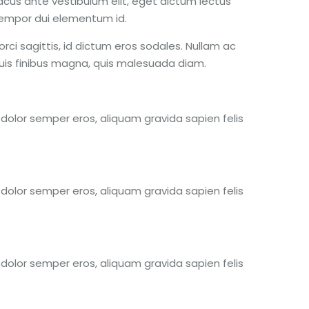
acus ante vestibulum elit, eget dictum lectus
 tempor dui elementum id.
rci sagittis, id dictum eros sodales. Nullam ac
 quis finibus magna, quis malesuada diam.
s dolor semper eros, aliquam gravida sapien felis
s dolor semper eros, aliquam gravida sapien felis
s dolor semper eros, aliquam gravida sapien felis