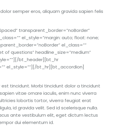
s dolor semper eros, aliquam gravida sapien felis
paced” transparent_border=”noBorder”
lass=”” el_style=”margin: auto; float: none;
parent_border=”noBorder” el_class=””
et of questions” headline_size=”medium”
tyle=””][/bt_header][bt_hr
 el_style=””][/bt_hr][bt_accordion]
st tincidunt. Morbi tincidunt dolor a tincidunt
sapien vitae ornare iaculis, enim nunc viverra
ricies lobortis tortor, viverra feugiat erat
ula, id gravida velit. Sed id scelerisque nulla.
acus ante vestibulum elit, eget dictum lectus
 tempor dui elementum id.