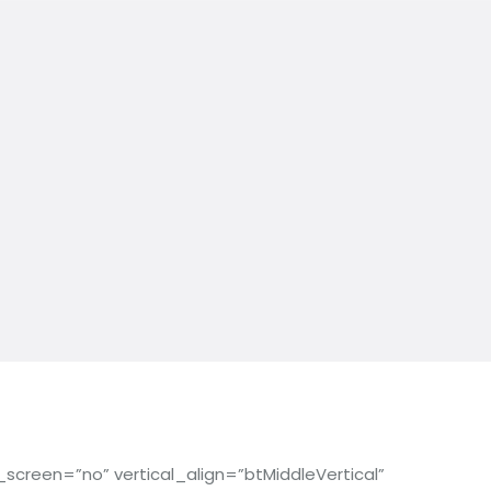
reen=”no” vertical_align=”btMiddleVertical”