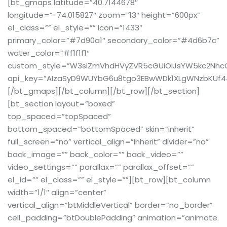
[bt_gmaps latitude=”40.7144678″
longitude=”-74.015827″ zoom=”13″ height=”600px”
el_class=”” el_style=”” icon=”1433″
primary_color=”#7d90a1″ secondary_color=”#4d6b7c”
water_color=”#f1f1f1″
custom_style=”W3siZmVhdHVyZVR5cGUiOiJsYW5kc2NhcGUi
api_key=”AIzaSyD9WUYbG6u8tgo3EBwWDk1XLgWNzbKUf4
[/bt_gmaps][/bt_column][/bt_row][/bt_section]
[bt_section layout=”boxed”
top_spaced=”topSpaced”
bottom_spaced=”bottomSpaced” skin=”inherit”
full_screen=”no” vertical_align=”inherit” divider=”no”
back_image=”” back_color=”” back_video=””
video_settings=”” parallax=”” parallax_offset=””
el_id=”” el_class=”” el_style=””][bt_row][bt_column
width=”1/1″ align=”center”
vertical_align=”btMiddleVertical” border=”no_border”
cell_padding=”btDoublePadding” animation=”animate