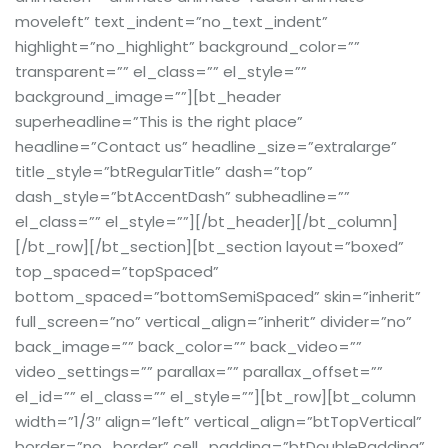
moveleft” text_indent=”no_text_indent”
highlight=”no_highlight” background_color=””
transparent=”” el_class=”” el_style=””
background_image=””][bt_header
superheadline=”This is the right place”
headline=”Contact us” headline_size=”extralarge”
title_style=”btRegularTitle” dash=”top”
dash_style=”btAccentDash” subheadline=””
el_class=”” el_style=””][/bt_header][/bt_column]
[/bt_row][/bt_section][bt_section layout=”boxed”
top_spaced=”topSpaced”
bottom_spaced=”bottomSemiSpaced” skin=”inherit”
full_screen=”no” vertical_align=”inherit” divider=”no”
back_image=”” back_color=”” back_video=””
video_settings=”” parallax=”” parallax_offset=””
el_id=”” el_class=”” el_style=””][bt_row][bt_column
width=”1/3″ align=”left” vertical_align=”btTopVertical”
border=”no_border” cell_padding=”btDoublePadding”