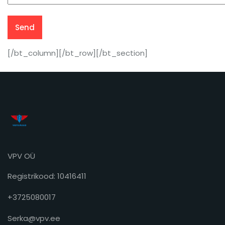
[/bt_column][/bt_row][/bt_section]
VPV OÜ
Registrikood: 10416411
+3725080017
Serka@vpv.ee