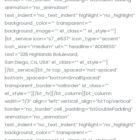
animation=”no_animation”
text_indent=”no_text_indent” highlight=”no_highlight”
background_color=”” transparent=””
background_image=”” el_class=”” el_style=””]
[bt_service icon=”s7_e637″ icon_type=”accent”
icon_size=”medium” url=”” headline=”ADDRESS”
text=”326 Highlands Bolulevard,
San Diego, Ca, USA” el_class=”” el_style=””]
[/bt_service][bt_hr top_spaced=”not-spaced”
bottom_spaced=”bottomSmallSpaced”
transparent_border=”noBorder” el_class=””
el_style=””][/bt_hr][/bt_column][bt_column
width=”1/3″ align=”left” vertical_align=”btTopVertical”
border=”no_border” cell_padding=”btDoublePadding”
animation=”no_animation”
text_indent=”no_text_indent” highlight=”no_highlight”
background_color=”” transparent=””