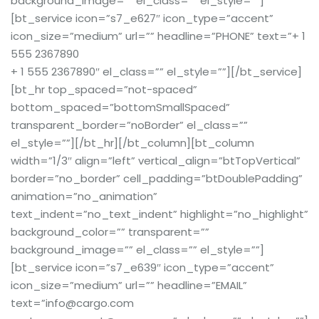
background_image=”” el_class=”” el_style=””]
[bt_service icon=”s7_e627″ icon_type=”accent”
icon_size=”medium” url=”” headline=”PHONE” text=”+ 1
555 2367890
+ 1 555 2367890″ el_class=”” el_style=””][/bt_service]
[bt_hr top_spaced=”not-spaced”
bottom_spaced=”bottomSmallSpaced”
transparent_border=”noBorder” el_class=””
el_style=””][/bt_hr][/bt_column][bt_column
width=”1/3″ align=”left” vertical_align=”btTopVertical”
border=”no_border” cell_padding=”btDoublePadding”
animation=”no_animation”
text_indent=”no_text_indent” highlight=”no_highlight”
background_color=”” transparent=””
background_image=”” el_class=”” el_style=””]
[bt_service icon=”s7_e639″ icon_type=”accent”
icon_size=”medium” url=”” headline=”EMAIL”
text=”info@cargo.com