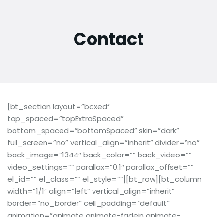
Contact
[bt_section layout=”boxed”
top_spaced=”topExtraSpaced”
bottom_spaced=”bottomSpaced” skin=”dark”
full_screen=”no” vertical_align=”inherit” divider=”no”
back_image=”1344″ back_color=”” back_video=””
video_settings=”” parallax=”0.1″ parallax_offset=””
el_id=”” el_class=”” el_style=””][bt_row][bt_column
width=”1/1″ align=”left” vertical_align=”inherit”
border=”no_border” cell_padding=”default”
animation=”animate animate-fadein animate-