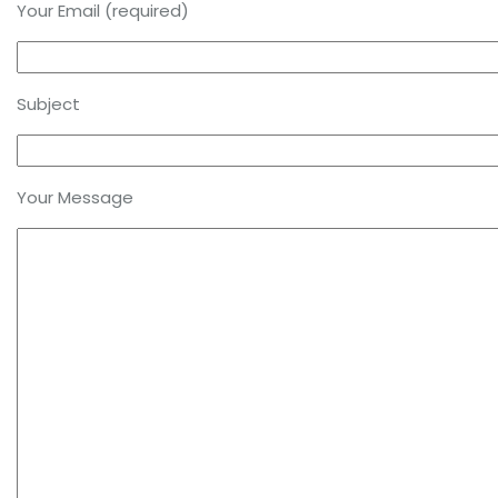
Your Email (required)
Subject
Your Message