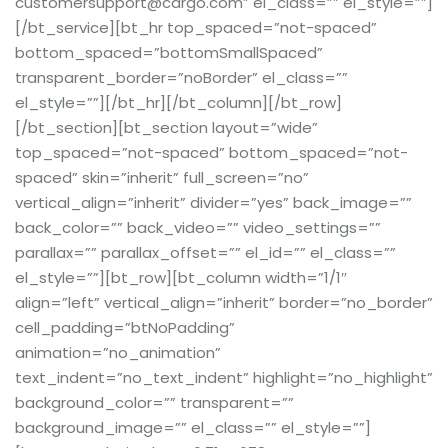
customersupport@cargo.com” el_class=”” el_style=””]
[/bt_service][bt_hr top_spaced=”not-spaced”
bottom_spaced=”bottomSmallSpaced”
transparent_border=”noBorder” el_class=””
el_style=””][/bt_hr][/bt_column][/bt_row]
[/bt_section][bt_section layout=”wide”
top_spaced=”not-spaced” bottom_spaced=”not-
spaced” skin=”inherit” full_screen=”no”
vertical_align=”inherit” divider=”yes” back_image=””
back_color=”” back_video=”” video_settings=””
parallax=”” parallax_offset=”” el_id=”” el_class=””
el_style=””][bt_row][bt_column width=”1/1″
align=”left” vertical_align=”inherit” border=”no_border”
cell_padding=”btNoPadding”
animation=”no_animation”
text_indent=”no_text_indent” highlight=”no_highlight”
background_color=”” transparent=””
background_image=”” el_class=”” el_style=””]