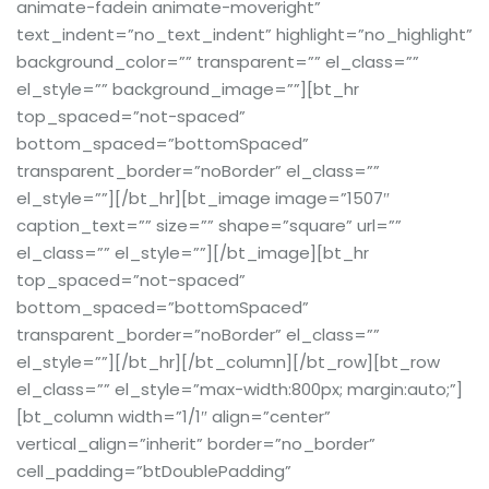
animate-fadein animate-moveright”
text_indent=”no_text_indent” highlight=”no_highlight”
background_color=”” transparent=”” el_class=””
el_style=”” background_image=””][bt_hr
top_spaced=”not-spaced”
bottom_spaced=”bottomSpaced”
transparent_border=”noBorder” el_class=””
el_style=””][/bt_hr][bt_image image=”1507″
caption_text=”” size=”” shape=”square” url=””
el_class=”” el_style=””][/bt_image][bt_hr
top_spaced=”not-spaced”
bottom_spaced=”bottomSpaced”
transparent_border=”noBorder” el_class=””
el_style=””][/bt_hr][/bt_column][/bt_row][bt_row
el_class=”” el_style=”max-width:800px; margin:auto;”]
[bt_column width=”1/1″ align=”center”
vertical_align=”inherit” border=”no_border”
cell_padding=”btDoublePadding”