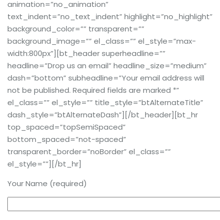
animation=”no_animation”
text_indent=”no_text_indent” highlight=”no_highlight”
background_color=”” transparent=””
background_image=”” el_class=”” el_style=”max-
width:800px”][bt_header superheadline=””
headline=”Drop us an email” headline_size=”medium”
dash=”bottom” subheadline=”Your email address will
not be published. Required fields are marked *”
el_class=”” el_style=”” title_style=”btAlternateTitle”
dash_style=”btAlternateDash”][/bt_header][bt_hr
top_spaced=”topSemiSpaced”
bottom_spaced=”not-spaced”
transparent_border=”noBorder” el_class=””
el_style=””][/bt_hr]
Your Name (required)