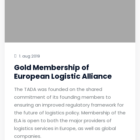
1. aug 2019
Gold Membership of
European Logistic Alliance
The TADA was founded on the shared
commitment of its founding members to
ensuring an improved regulatory framework for
the future of logistics policy. Membership of the
ELA is open to both the major providers of
logistics services in Europe, as well as global
companies.