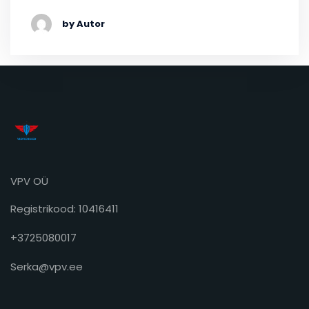
by Autor
VPV OÜ
Registrikood: 10416411
+3725080017
Serka@vpv.ee