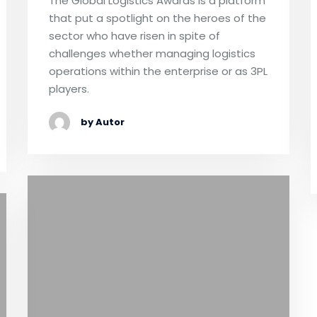
The Global Logistics Awards is a platform
that put a spotlight on the heroes of the
sector who have risen in spite of
challenges whether managing logistics
operations within the enterprise or as 3PL
players.
by Autor