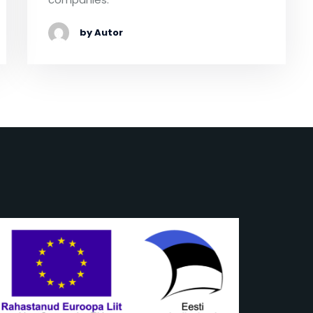
by Autor