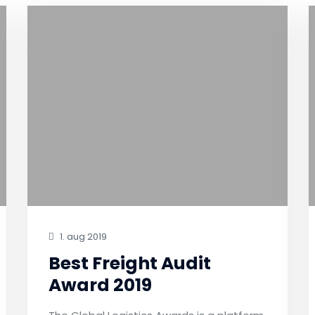
1. aug 2019
Best Freight Audit
Award 2019