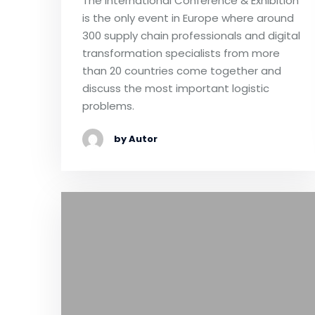
The International Conference & Exhibition
is the only event in Europe where around
300 supply chain professionals and digital
transformation specialists from more
than 20 countries come together and
discuss the most important logistic
problems.
by Autor