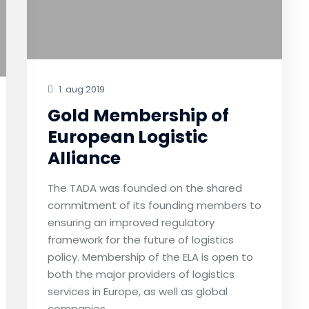
1. aug 2019
Gold Membership of
European Logistic
Alliance
The TADA was founded on the shared
commitment of its founding members to
ensuring an improved regulatory
framework for the future of logistics
policy. Membership of the ELA is open to
both the major providers of logistics
services in Europe, as well as global
companies.