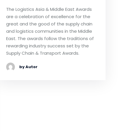
The Logistics Asia & Middle East Awards
are a celebration of excellence for the
great and the good of the supply chain
and logistics communities in the Middle
East. The awards follow the traditions of
rewarding industry success set by the
Supply Chain & Transport Awards.
by Autor