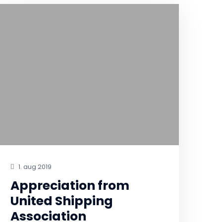
1. aug 2019
Appreciation from
United Shipping
Association