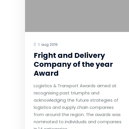
1. aug 2019
Fright and Delivery
Company of the year
Award
Logistics & Transport Awards aimed at
recognising past triumphs and
acknowledging the future strategies of
logistics and supply chain companies
from around the region. The awards was
nominated to individuals and companies
in 14 categories.