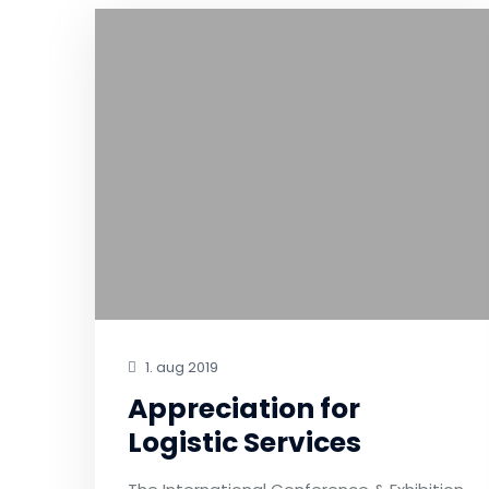
1. aug 2019
Appreciation for
Logistic Services