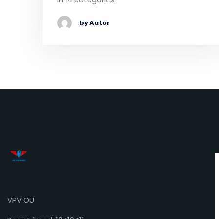
by Autor
VPV OÜ