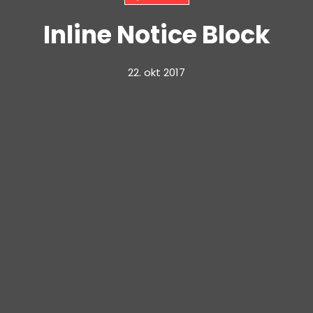
Inline Notice Block
22. okt 2017