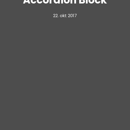
22. okt 2017